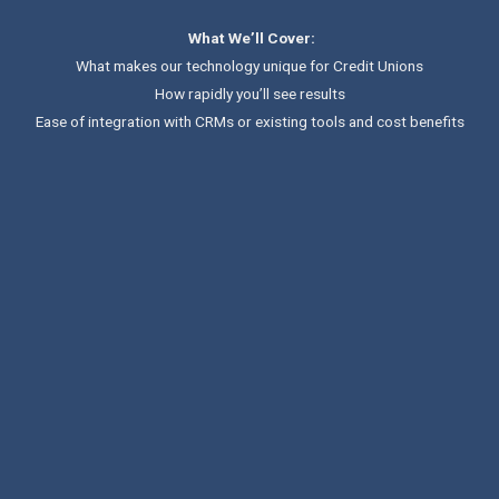
What We’ll Cover:
What makes our technology unique for Credit Unions
How rapidly you’ll see results
Ease of integration with CRMs or existing tools and cost benefits