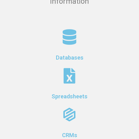
information
Databases
Spreadsheets
CRMs