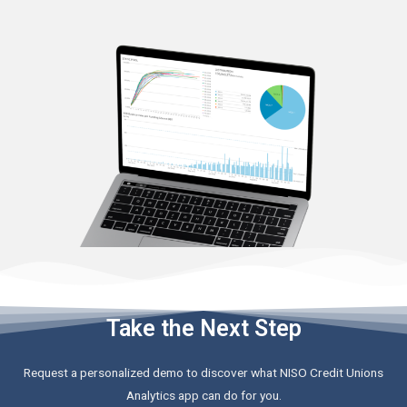
Take the Next Step
Request a personalized demo to discover what NISO Credit Unions
Analytics app can do for you.