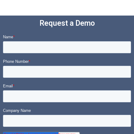
Request a Demo