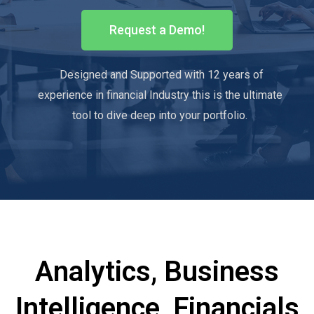
Request a Demo!
Designed and Supported with 12 years of
experience in financial Industry this is the ultimate
tool to dive deep into your portfolio.
Analytics, Business
Intelligence, Financials