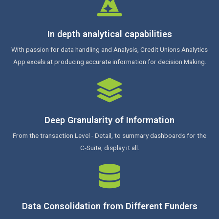
In depth analytical capabilities
With passion for data handling and Analysis, Credit Unions Analytics
App excels at producing accurate information for decision Making.
Deep Granularity of Information
From the transaction Level - Detail, to summary dashboards for the
C-Suite, display it all.
Data Consolidation from Different Funders