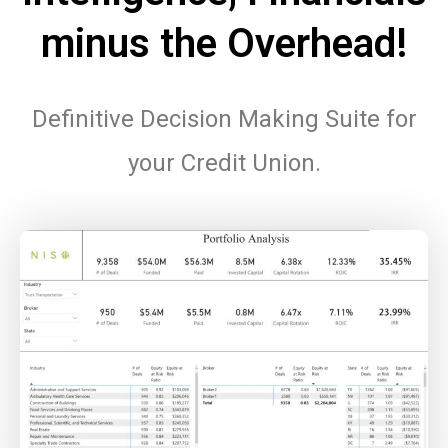
minus the Overhead!
Definitive Decision Making Suite for
your Credit Union.
.