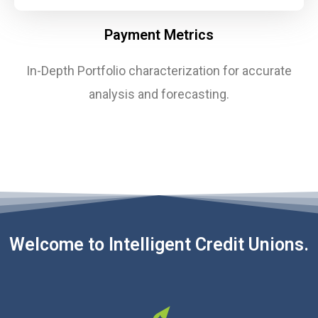
Payment Metrics
In-Depth Portfolio characterization for accurate
analysis and forecasting.
Welcome to Intelligent Credit Unions.