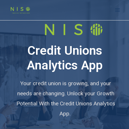
Credit Unions
Analytics App
Your credit union is growing, and your
needs are changing. Unlock your Growth
Potential With the Credit Unions Analytics
App.