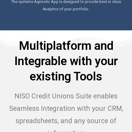
The systems-Agnostic App is designed to provide best in class
Analytics of your portfolio.
Multiplatform and
Integrable with your
existing Tools
NISO Credit Unions Suite enables
Seamless Integration with your CRM,
spreadsheets, and any source of