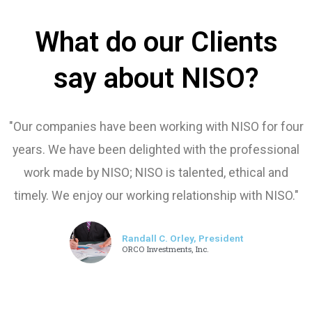
What do our Clients
say about NISO?
"Our companies have been working with NISO for four
years. We have been delighted with the professional
work made by NISO; NISO is talented, ethical and
timely. We enjoy our working relationship with NISO."
Randall C. Orley, President
ORCO Investments, Inc.