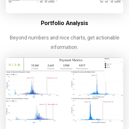
Portfolio Analysis
Beyond numbers and nice charts, get actionable
information.