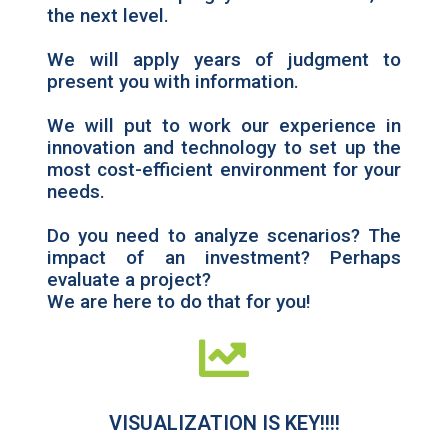
the next level.
We will apply years of judgment to
present you with information.
We will put to work our experience in
innovation and technology to set up the
most cost-efficient environment for your
needs.
Do you need to analyze scenarios? The
impact of an investment? Perhaps
evaluate a project?
We are here to do that for you!
VISUALIZATION IS KEY!!!!