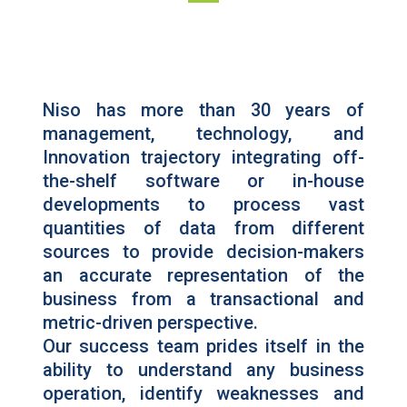
Niso has more than 30 years of
management, technology, and
Innovation trajectory integrating off-
the-shelf software or in-house
developments to process vast
quantities of data from different
sources to provide decision-makers
an accurate representation of the
business from a transactional and
metric-driven perspective.
Our success team prides itself in the
ability to understand any business
operation, identify weaknesses and