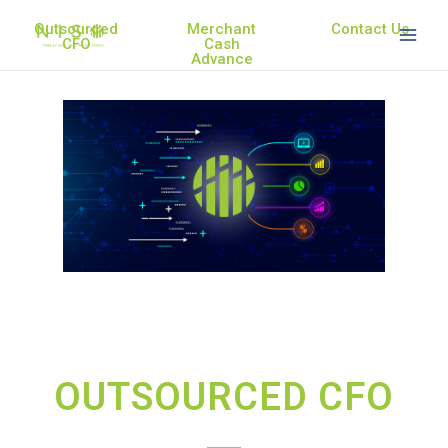
Outsourced
Merchant
Contact Us
CFO
Cash
Advance
OUTSOURCED CFO