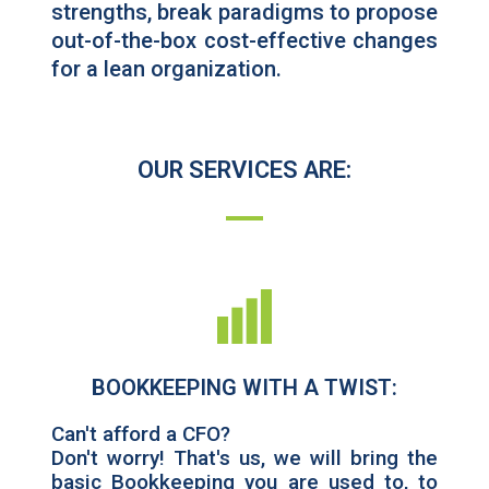
strengths, break paradigms to propose
out-of-the-box cost-effective changes
for a lean organization.
OUR SERVICES ARE:
BOOKKEEPING WITH A TWIST:
Can't afford a CFO?
Don't worry! That's us, we will bring the
basic Bookkeeping you are used to, to