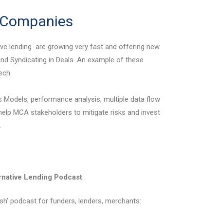
h Companies
ve lending are growing very fast and offering new
 and Syndicating in Deals. An example of these
ech.
s Models, performance analysis, multiple data flow
 help MCA stakeholders to mitigate risks and invest
.
rnative Lending Podcast
lish’ podcast for funders, lenders, merchants: