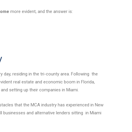
come
more evident, and the answer is:
y
 day, residing in the tri-county area. Following the
vident real estate and economic boom in Florida,
 and setting up their companies in Miami.
stacles that the MCA industry has experienced in New
ll businesses and alternative lenders sitting in Miami