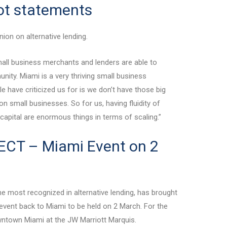
cot statements
ion on alternative lending.
mall business merchants and lenders are able to
nity. Miami is a very thriving small business
 have criticized us for is we don’t have those big
n small businesses. So for us, having fluidity of
o capital are enormous things in terms of scaling.”
CT – Miami Event on 2
e most recognized in alternative lending, has brought
vent back to Miami to be held on 2 March. For the
 Downtown Miami at the JW Marriott Marquis.