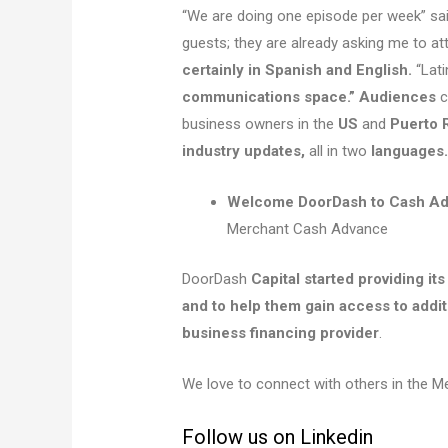
“We are doing one episode per week” sai
guests; they are already asking me to at
certainly in Spanish and English.
“Lat
communications space.” Audiences
c
business owners in the
US
and
Puerto 
industry updates,
all in two
languages. ​
Welcome DoorDash to Cash Ad
Merchant Cash Advance
DoorDash
Capital started providing it
and to help them gain access to addit
business financing provider
.
We love to connect with others in the 
Follow us on Linkedin