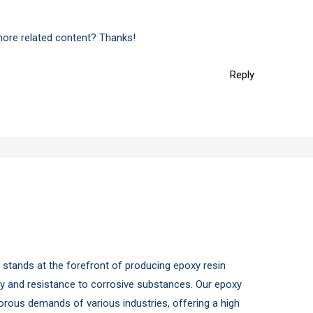
 more related content? Thanks!
Reply
y stands at the forefront of producing epoxy resin
ity and resistance to corrosive substances. Our epoxy
gorous demands of various industries, offering a high