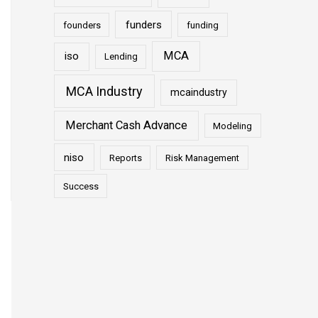
funders
founders
funding
MCA
iso
Lending
MCA Industry
mcaindustry
Merchant Cash Advance
Modeling
niso
Reports
Risk Management
Success