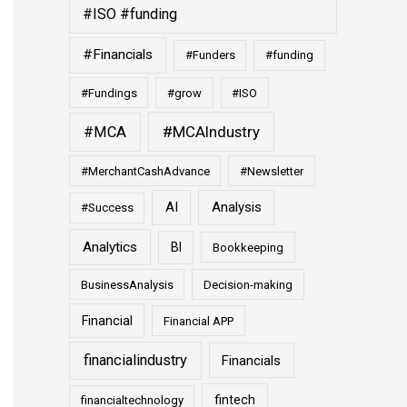
#ISO #funding
#Financials
#Funders
#funding
#Fundings
#grow
#ISO
#MCAIndustry
#MCA
#MerchantCashAdvance
#Newsletter
AI
Analysis
#Success
Analytics
BI
Bookkeeping
BusinessAnalysis
Decision-making
Financial
Financial APP
financialindustry
Financials
fintech
financialtechnology