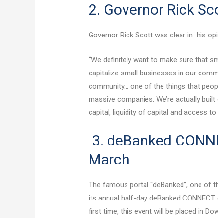
2. Governor Rick S
Governor Rick Scott was clear in his opin
“We definitely want to make sure that s
capitalize small businesses in our commu
community… one of the things that people
massive companies. We’re actually built o
capital, liquidity of capital and access t
3. deBanked CONNE
March
The famous portal “deBanked”, one of th
its annual half-day deBanked CONNECT e
first time, this event will be placed in