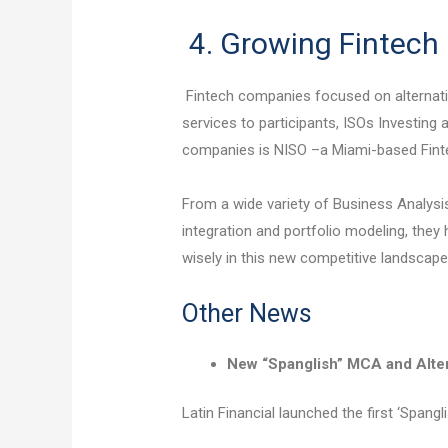
4. Growing Fintec
Fintech companies focused on alternati
services to participants, ISOs Investing
companies is NISO –a Miami-based Fint
From a wide variety of Business Analysi
integration and portfolio modeling, they
wisely in this new competitive landscape
Other News
New “Spanglish” MCA and Alte
Latin Financial launched the first ‘Spang