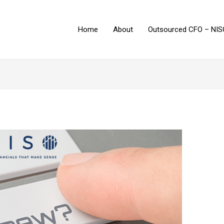
Home
About
Outsourced CFO – NIS