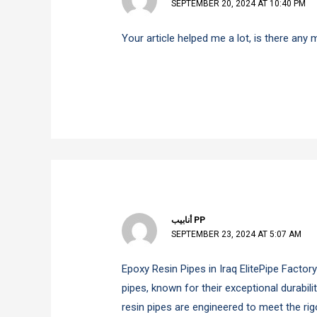
SEPTEMBER 20, 2024 AT 10:40 PM
Your article helped me a lot, is there any
أنابيب PP
SEPTEMBER 23, 2024 AT 5:07 AM
Epoxy Resin Pipes in Iraq ElitePipe Factor
pipes, known for their exceptional durabil
resin pipes are engineered to meet the ri