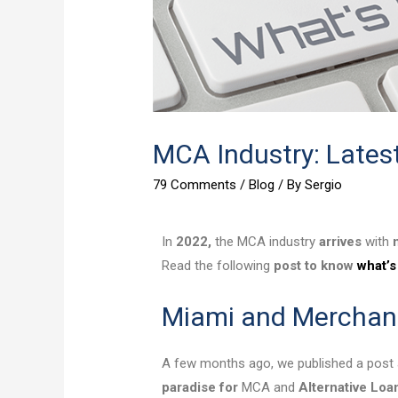
MCA Industry: Lates
79 Comments
/
Blog
/ By
Sergio
In
2022,
the MCA industry
arrives
with
Read the following
post to know
what’s
Miami and Merchan
A few months ago, we published a post 
paradise for
MCA and
Alternative Loa