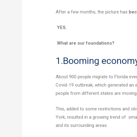
After a few months, the picture has
be
YES.
What are our foundations?
1.Booming econom
About 900 people migrate to Florida every
Covid-19 outbreak, which generated an e
people from different states are moving
This, added to some restrictions and ob
York, resulted in a growing trend of sma
and its surrounding areas.