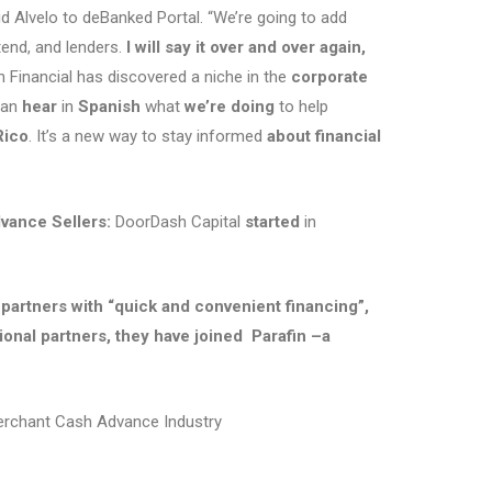
d Alvelo to deBanked Portal. “We’re going to add
tend, and lenders.
I will say it over and over again,
in Financial has discovered a niche in the
corporate
an
hear
in
Spanish
what
we’re doing
to help
Rico
. It’s a new way to stay informed
about financial
​
vance Sellers:
DoorDash Capital
started
in
s partners with “quick and convenient financing”,
ional partners, they have joined Parafin –a
Merchant Cash Advance Industry