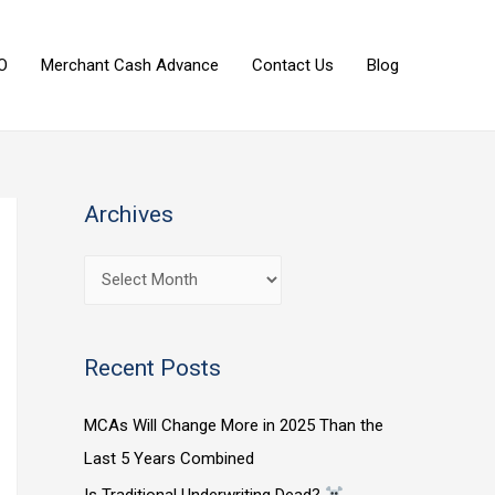
O
Merchant Cash Advance
Contact Us
Blog
Archives
Recent Posts
MCAs Will Change More in 2025 Than the
Last 5 Years Combined