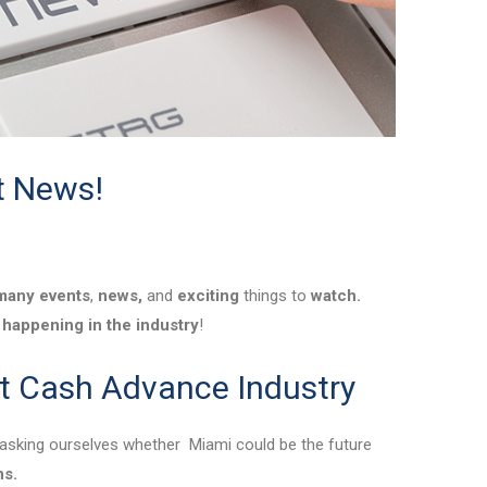
t News!
many
events
,
news,
and
exciting
things to
watch.
happening in the industry
!
t Cash Advance Industry
asking ourselves whether Miami could be the future
ns.