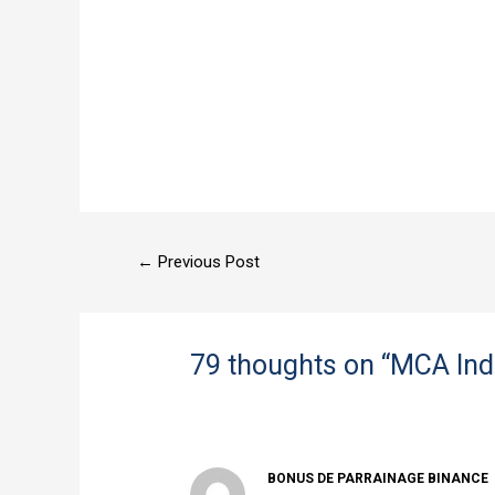
←
Previous Post
79 thoughts on “MCA Ind
BONUS DE PARRAINAGE BINANCE