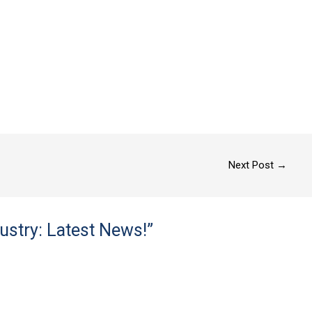
Next Post
→
ustry: Latest News!”