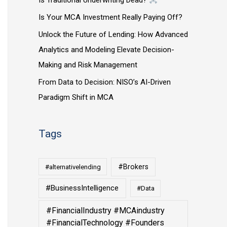
Is Traditional Underwriting Dead?
Is Your MCA Investment Really Paying Off?
Unlock the Future of Lending: How Advanced
Analytics and Modeling Elevate Decision-
Making and Risk Management
From Data to Decision: NISO’s AI-Driven
Paradigm Shift in MCA
Tags
#Brokers
#alternativelending
#BusinessIntelligence
#Data
#FinancialIndustry #MCAindustry
#FinancialTechnology #Founders