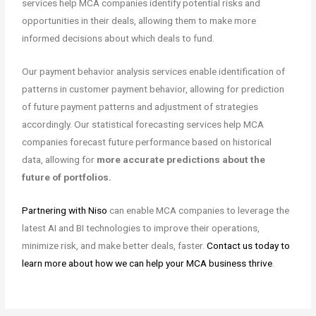
services help MCA companies identify potential risks and
opportunities in their deals, allowing them to make more
informed decisions about which deals to fund.
Our payment behavior analysis services enable identification of
patterns in customer payment behavior, allowing for prediction
of future payment patterns and adjustment of strategies
accordingly. Our statistical forecasting services help MCA
companies forecast future performance based on historical
data, allowing for
more accurate predictions about the
future of portfolios.
Partnering with Niso
can enable MCA companies to leverage the
latest AI and BI technologies to improve their operations,
minimize risk, and make better deals, faster.
Contact us today to
learn more about how we can help your MCA business thrive
.