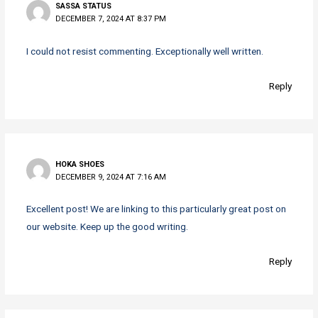
SASSA STATUS
DECEMBER 7, 2024 AT 8:37 PM
I could not resist commenting. Exceptionally well written.
Reply
HOKA SHOES
DECEMBER 9, 2024 AT 7:16 AM
Excellent post! We are linking to this particularly great post on
our website. Keep up the good writing.
Reply