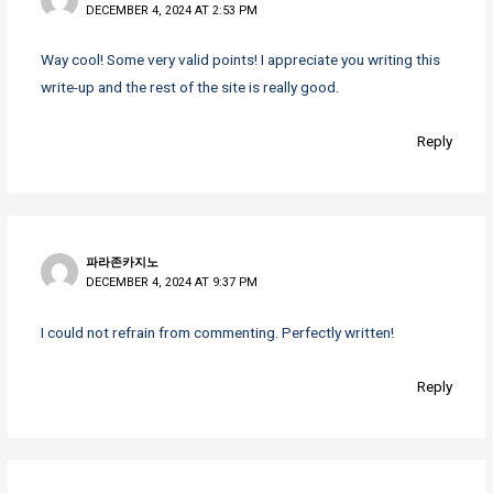
DECEMBER 4, 2024 AT 2:53 PM
Way cool! Some very valid points! I appreciate you writing this
write-up and the rest of the site is really good.
Reply
파라존카지노
DECEMBER 4, 2024 AT 9:37 PM
I could not refrain from commenting. Perfectly written!
Reply