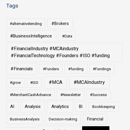
Tags
#Brokers
#alternativelending
#BusinessIntelligence
#Data
#FinancialIndustry #MCAindustry
#FinancialTechnology #Founders #ISO #funding
#Financials
#Funders
#funding
#Fundings
#MCAIndustry
#MCA
#grow
#ISO
#MerchantCashAdvance
#Newsletter
#Success
AI
Analysis
Analytics
BI
Bookkeeping
Financial
BusinessAnalysis
Decision-making