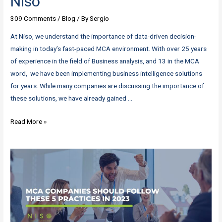
Niso
309 Comments
/
Blog
/ By
Sergio
At Niso, we understand the importance of data-driven decision-
making in today’s fast-paced MCA environment. With over 25 years
of experience in the field of Business analysis, and 13 in the MCA
word, we have been implementing business intelligence solutions
for years. While many companies are discussing the importance of
these solutions, we have already gained …
Don’t
Read More »
Just
Talk
About
AI
and
BI
–
Implement