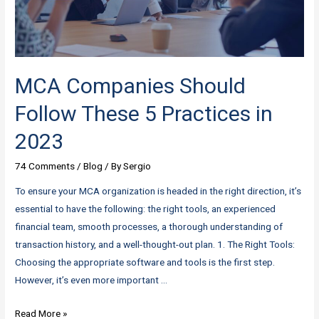
Them
with
Niso
MCA Companies Should
Follow These 5 Practices in
2023
74 Comments
/
Blog
/ By
Sergio
To ensure your MCA organization is headed in the right direction, it’s
essential to have the following: the right tools, an experienced
financial team, smooth processes, a thorough understanding of
transaction history, and a well-thought-out plan. 1. The Right Tools:
Choosing the appropriate software and tools is the first step.
However, it’s even more important …
MCA
Read More »