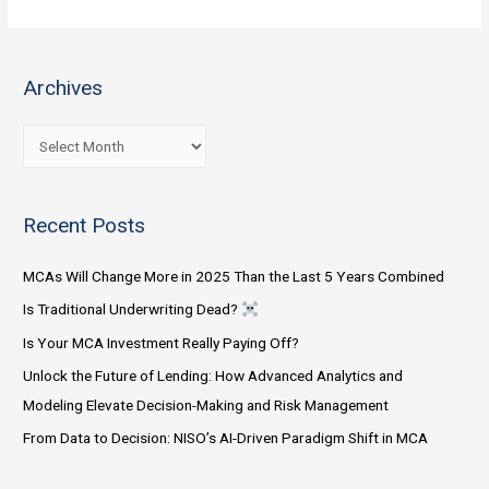
Companies
Should
Follow
Archives
These
5
A
Practices
r
in
c
2023
Recent Posts
h
i
MCAs Will Change More in 2025 Than the Last 5 Years Combined
v
Is Traditional Underwriting Dead?
e
Is Your MCA Investment Really Paying Off?
s
Unlock the Future of Lending: How Advanced Analytics and
Modeling Elevate Decision-Making and Risk Management
From Data to Decision: NISO’s AI-Driven Paradigm Shift in MCA