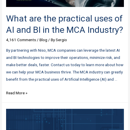
What are the practical uses of
AI and BI in the MCA Industry?
4,161 Comments
/
Blog
/ By
Sergio
By partnering with Niso, MCA companies can leverage the latest AI
and BI technologies to improve their operations, minimize risk, and
make better deals, faster. Contact us today to learn more about how
we can help your MCA business thrive. The MCA industry can greatly
benefit from the practical uses of Artificial Intelligence (AI) and …
What
Read More »
are
the
practical
uses
of