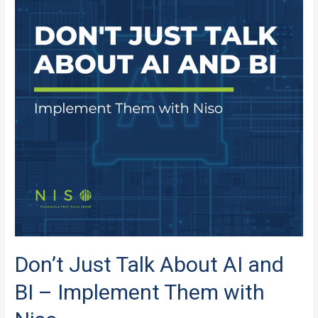
AI
and
BI
in
the
MCA
Industry?
Don’t Just Talk About AI and
BI – Implement Them with