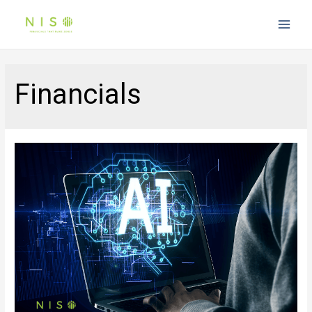
Main
Men
Financials