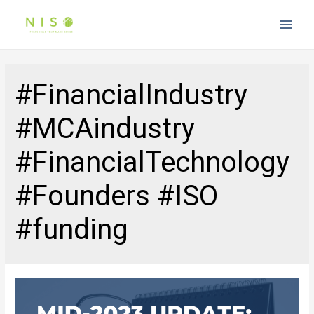
Main
Men
#FinancialIndustry
#MCAindustry
#FinancialTechnology
#Founders #ISO
#funding