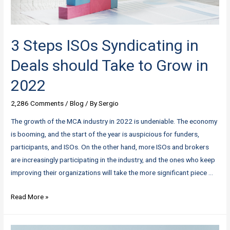
3 Steps ISOs Syndicating in
Deals should Take to Grow in
2022
2,286 Comments
/
Blog
/ By
Sergio
The growth of the MCA industry in 2022 is undeniable. The economy
is booming, and the start of the year is auspicious for funders,
participants, and ISOs. On the other hand, more ISOs and brokers
are increasingly participating in the industry, and the ones who keep
improving their organizations will take the more significant piece …
3
Read More »
Steps
ISOs