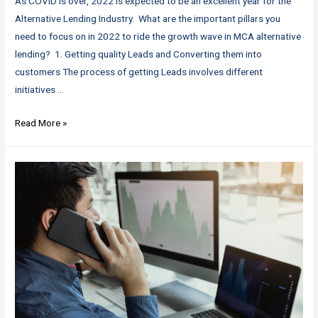
As COVID is over, 2022 is expected to be an excellent year for the
Alternative Lending Industry. What are the important pillars you
need to focus on in 2022 to ride the growth wave in MCA alternative
lending? 1. Getting quality Leads and Converting them into
customers The process of getting Leads involves different
initiatives …
MCA
Read More »
Industry
Booming
in
2022
–
Riding
the
growth
wave:
4
essential