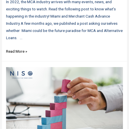
In 2022, the MCA industry arrives with many events, news, and
exciting things to watch. Read the following post to know what’s
happening in the industry! Miami and Merchant Cash Advance
Industry A few months ago, we published a post asking ourselves
whether Miami could be the future paradise for MCA and Alternative
Loans. …
MCA
Read More »
Industry:
Latest
News!