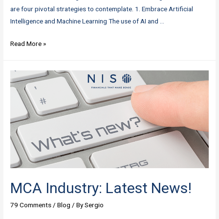
are four pivotal strategies to contemplate. 1. Embrace Artificial
Intelligence and Machine Learning The use of AI and …
Mid-
Read More »
2023
Update:
Four
Essential
Strategies
for
MCA
Businesses
MCA Industry: Latest News!
79 Comments
/
Blog
/ By
Sergio