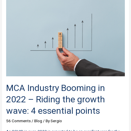
Syndicating
in
Deals
should
Take
to
Grow
in
2022
MCA Industry Booming in
2022 – Riding the growth
wave: 4 essential points
56 Comments
/
Blog
/ By
Sergio