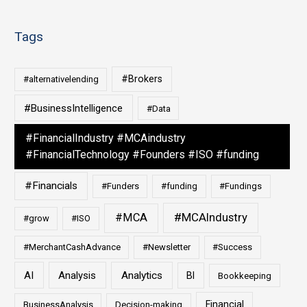
Tags
#Brokers
#alternativelending
#BusinessIntelligence
#Data
#FinancialIndustry #MCAindustry
#FinancialTechnology #Founders #ISO #funding
#Financials
#Funders
#funding
#Fundings
#MCAIndustry
#MCA
#grow
#ISO
#MerchantCashAdvance
#Newsletter
#Success
AI
Analysis
Analytics
BI
Bookkeeping
Financial
BusinessAnalysis
Decision-making