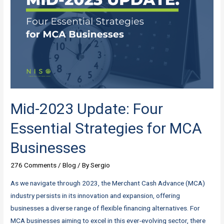
Mid-2023 Update: Four
Essential Strategies for MCA
Businesses
276 Comments
/
Blog
/ By
Sergio
As we navigate through 2023, the Merchant Cash Advance (MCA)
industry persists in its innovation and expansion, offering
businesses a diverse range of flexible financing alternatives. For
MCA businesses aiming to excel in this ever-evolving sector, there