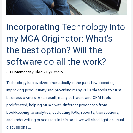
points
Incorporating Technology into
my MCA Originator: What’s
the best option? Will the
software do all the work?
68 Comments
/
Blog
/ By
Sergio
Technology has evolved dramatically in the past few decades,
improving productivity and providing many valuable tools to MCA
business owners. As a result, many software and CRM tools
proliferated, helping MCAs with different processes from
bookkeeping to analytics, evaluating KPIs, reports, transactions,
and underwriting processes. In this post, we will shed light on usual
discussions …