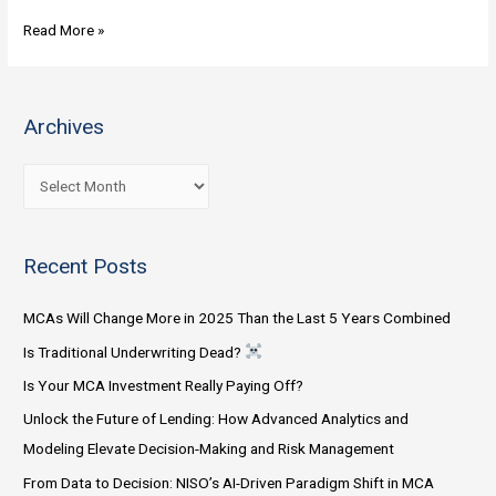
Incorporating
Read More »
Technology
into
my
Archives
MCA
Originator:
A
What’s
r
the
c
best
Recent Posts
h
option?
i
Will
MCAs Will Change More in 2025 Than the Last 5 Years Combined
v
the
Is Traditional Underwriting Dead?
e
software
Is Your MCA Investment Really Paying Off?
s
do
all
Unlock the Future of Lending: How Advanced Analytics and
the
Modeling Elevate Decision-Making and Risk Management
work?
From Data to Decision: NISO’s AI-Driven Paradigm Shift in MCA